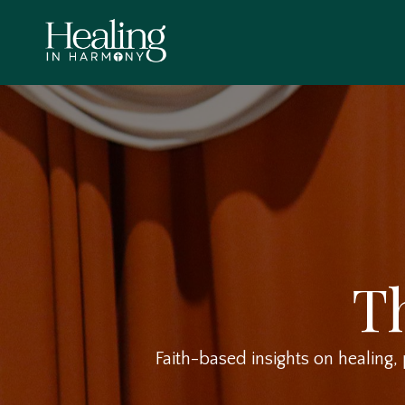
T
Faith-based insights on healing