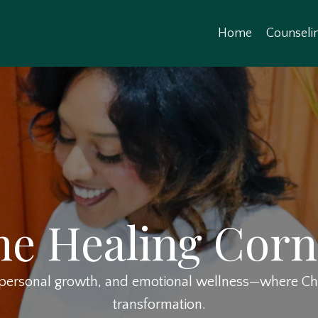
Home
Counseli
he Healing Corn
, personal growth, and emotional wellness—where Chri
transformation.