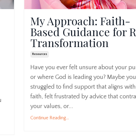
My Approach: Faith-
Based Guidance for R
Transformation
Resources
Have you ever felt unsure about your p
or where God is leading you? Maybe you
struggled to find support that aligns wit
faith, felt frustrated by advice that contr
u
your values, or...
Continue Reading...