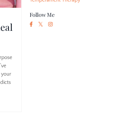
Temperament Therapy
Follow Me
eal
urpose
’ve
h your
adicts