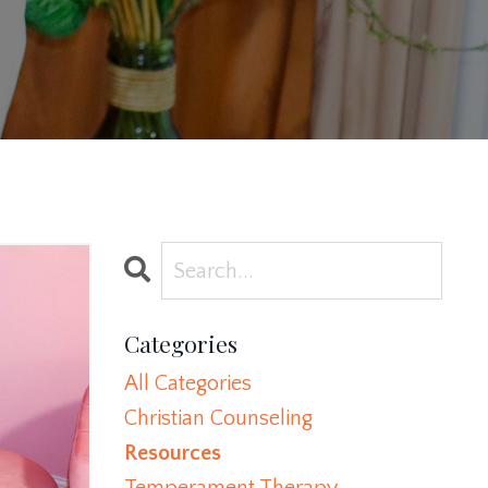
Categories
All Categories
Christian Counseling
Resources