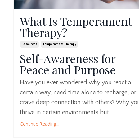
What Is Temperament
Therapy?
Resources
Temperament Therapy
Self-Awareness for
Peace and Purpose
Have you ever wondered why you react a
certain way, need time alone to recharge, or
crave deep connection with others? Why yo
thrive in certain environments but ...
Continue Reading...