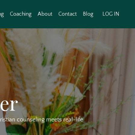
ng
Coaching
About
Contact
Blog
LOG IN
er
stian counseling meets real-life