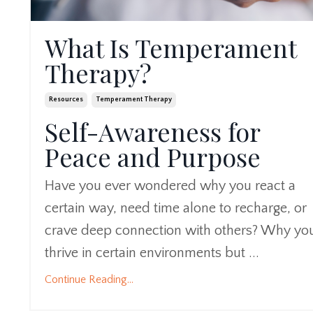
What Is Temperament
Therapy?
Resources
Temperament Therapy
Self-Awareness for
Peace and Purpose
Have you ever wondered why you react a
certain way, need time alone to recharge, or
crave deep connection with others? Why yo
thrive in certain environments but ...
Continue Reading...