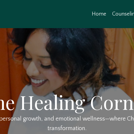
Home
Counseli
he Healing Corn
, personal growth, and emotional wellness—where Chri
transformation.