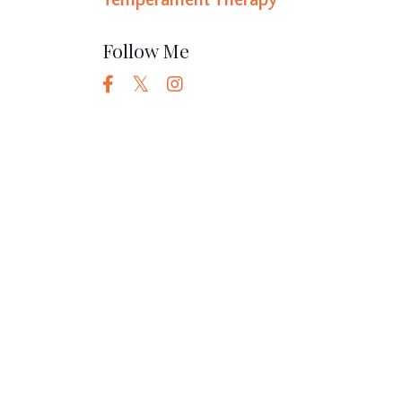
Temperament Therapy
Follow Me