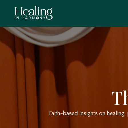
T
Faith-based insights on healing