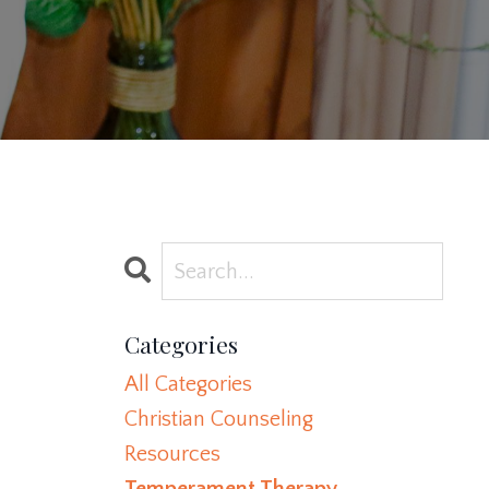
Categories
All Categories
Christian Counseling
Resources