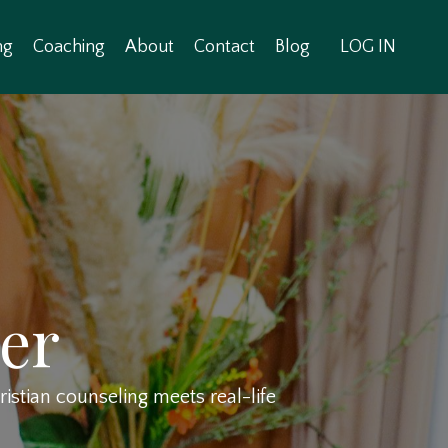
ng
Coaching
About
Contact
Blog
LOG IN
er
stian counseling meets real-life